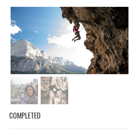
COMPLETED