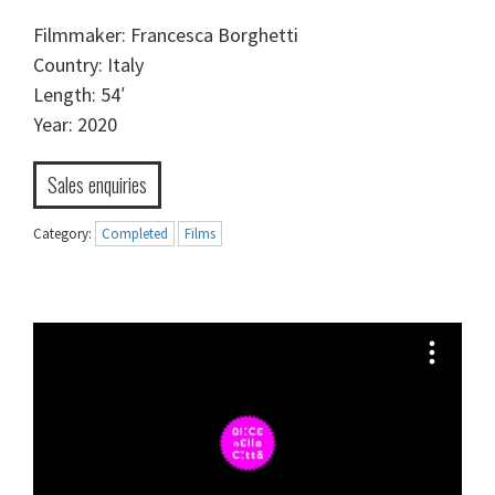
Filmmaker: Francesca Borghetti
Country: Italy
Length: 54′
Year: 2020
Sales enquiries
Category:
Completed
Films