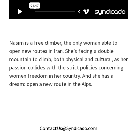
Nasim is a free climber, the only woman able to
open new routes in Iran. She’s facing a double
mountain to climb, both physical and cultural, as her
passion collides with the strict policies concerning
women freedom in her country. And she has a
dream: open a new route in the Alps.
ContactUs@Syndicado.com