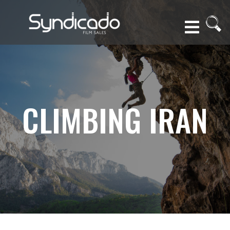
CLIMBING IRAN