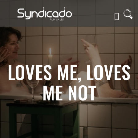
LOVES ME, LOVES
ME NOT