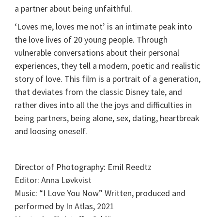
a partner about being unfaithful.
‘Loves me, loves me not’ is an intimate peak into
the love lives of 20 young people. Through
vulnerable conversations about their personal
experiences, they tell a modern, poetic and realistic
story of love. This film is a portrait of a generation,
that deviates from the classic Disney tale, and
rather dives into all the the joys and difficulties in
being partners, being alone, sex, dating, heartbreak
and loosing oneself.
Director of Photography: Emil Reedtz
Editor: Anna Løvkvist
Music: “I Love You Now” Written, produced and
performed by In Atlas, 2021