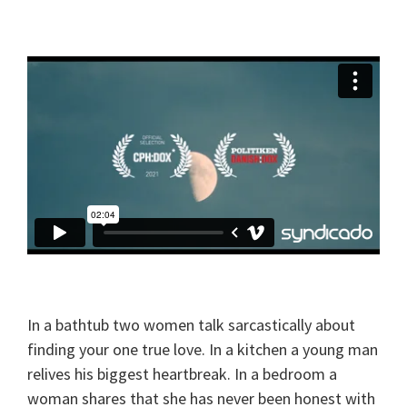
In a bathtub two women talk sarcastically about
finding your one true love. In a kitchen a young man
relives his biggest heartbreak. In a bedroom a
woman shares that she has never been honest with