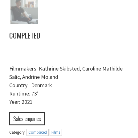
COMPLETED
Filmmakers: Kathrine Skibsted, Caroline Mathilde
Salic, Andrine Moland
Country: Denmark
Runtime: 73′
Year: 2021
Sales enquiries
Category:
Completed
Films