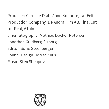
Producer: Caroline Drab, Anne Köhncke, Ivo Felt
Production Company: De Andra Film AB, Final Cut
for Real, Allfilm
Cinematography: Mathias Døcker Petersen,
Jonathan Guldberg Elsborg
Editor: Sofie Steenberger
Sound: Design Horret Kuus
Music: Sten Sheripov