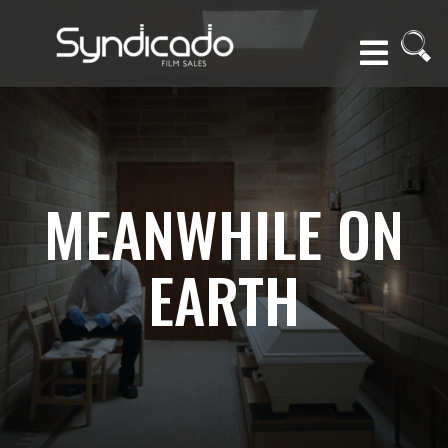
MEANWHILE ON
EARTH