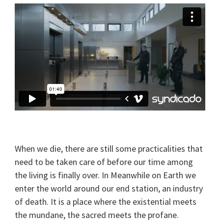
When we die, there are still some practicalities that
need to be taken care of before our time among
the living is finally over. In Meanwhile on Earth we
enter the world around our end station, an industry
of death. It is a place where the existential meets
the mundane, the sacred meets the profane.