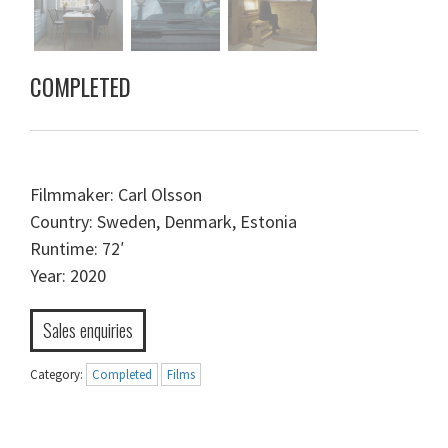
COMPLETED
Filmmaker: Carl Olsson
Country: Sweden, Denmark, Estonia
Runtime: 72′
Year: 2020
Sales enquiries
Category:
Completed
Films