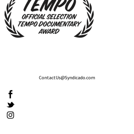
ContactUs@Syndicado.com