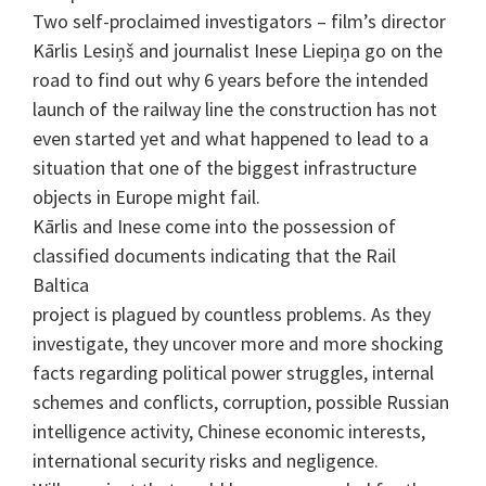
Two self-proclaimed investigators – film’s director
Kārlis Lesiņš and journalist Inese Liepiņa go on the
road to find out why 6 years before the intended
launch of the railway line the construction has not
even started yet and what happened to lead to a
situation that one of the biggest infrastructure
objects in Europe might fail.
Kārlis and Inese come into the possession of
classified documents indicating that the Rail
Baltica
project is plagued by countless problems. As they
investigate, they uncover more and more shocking
facts regarding political power struggles, internal
schemes and conflicts, corruption, possible Russian
intelligence activity, Chinese economic interests,
international security risks and negligence.