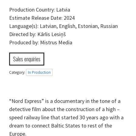
Production Country: Latvia
Estimate Release Date: 2024
Language(s): Latvian, English, Estonian, Russian
Directed by: Kārlis Lesiņš
Produced by: Mistrus Media
Sales enquiries
Category:
In Production
“Nord Express” is a documentary in the tone of a
detective film about the construction of a high –
speed railway line that started 30 years ago with a
dream to connect Baltic States to rest of the
Europe.