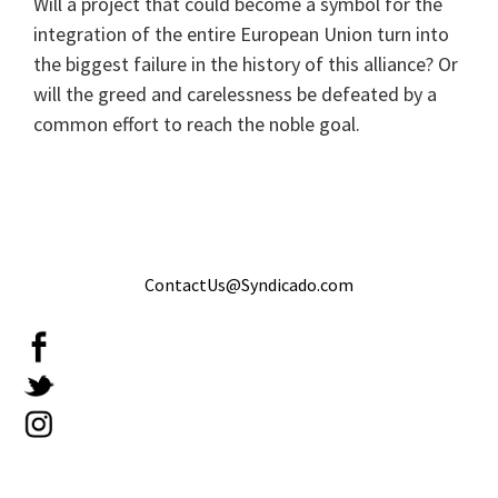
Will a project that could become a symbol for the
integration of the entire European Union turn into
the biggest failure in the history of this alliance? Or
will the greed and carelessness be defeated by a
common effort to reach the noble goal.
ContactUs@Syndicado.com