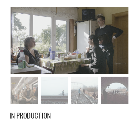
IN PRODUCTION