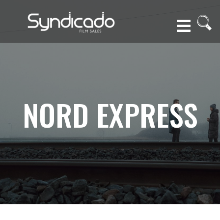
NORD EXPRESS