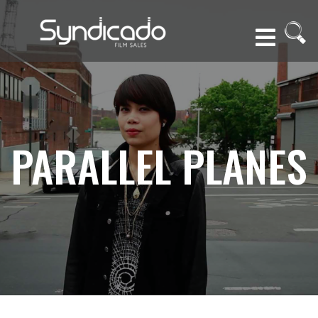
PARALLEL PLANES