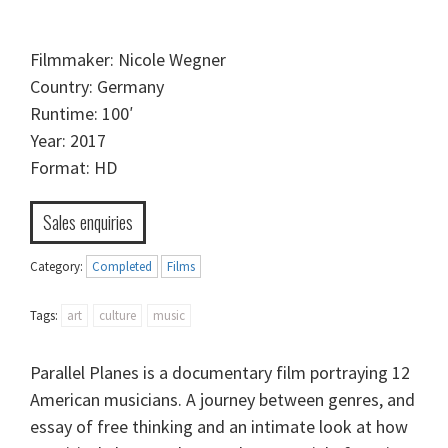
Filmmaker: Nicole Wegner
Country: Germany
Runtime: 100′
Year: 2017
Format: HD
Sales enquiries
Category:
Completed
Films
Tags:
art
culture
music
Parallel Planes is a documentary film portraying 12
American musicians. A journey between genres, and
essay of free thinking and an intimate look at how