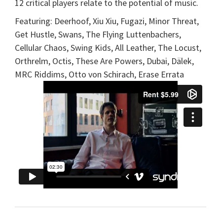
12 critical players relate to the potential of music.
Featuring: Deerhoof, Xiu Xiu, Fugazi, Minor Threat,
Get Hustle, Swans, The Flying Luttenbachers,
Cellular Chaos, Swing Kids, All Leather, The Locust,
Orthrelm, Octis, These Are Powers, Dubai, Dälek,
MRC Riddims, Otto von Schirach, Erase Errata