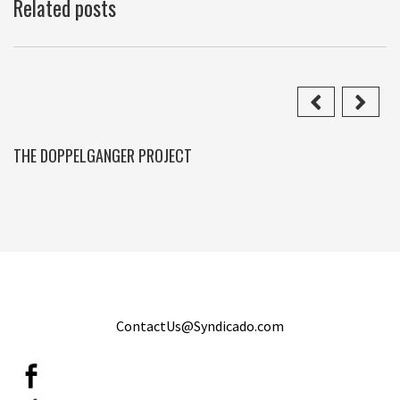
Related posts
THE DOPPELGANGER PROJECT
ContactUs@Syndicado.com