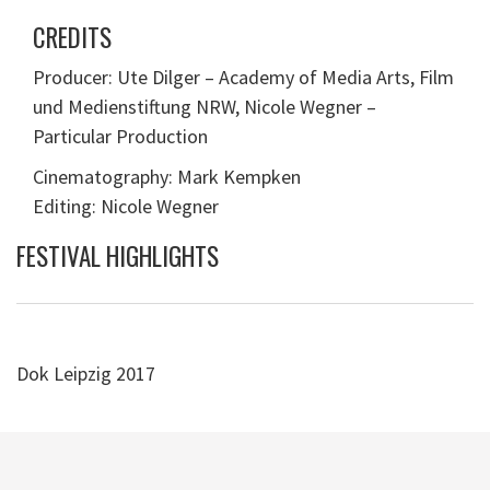
CREDITS
Producer: Ute Dilger – Academy of Media Arts, Film
und Medienstiftung NRW, Nicole Wegner –
Particular Production
Cinematography: Mark Kempken
Editing: Nicole Wegner
FESTIVAL HIGHLIGHTS
Dok Leipzig 2017