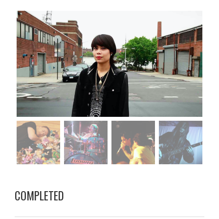
COMPLETED