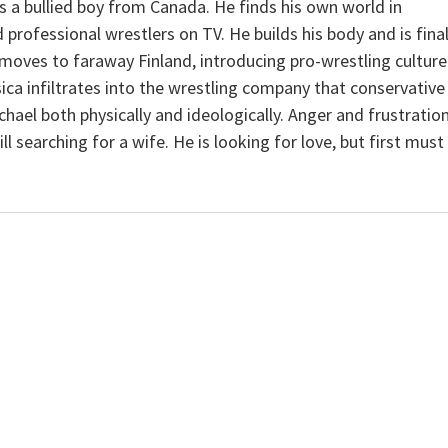
s a bullied boy from Canada. He finds his own world in
professional wrestlers on TV. He builds his body and is final
moves to faraway Finland, introducing pro-wrestling culture
ica infiltrates into the wrestling company that conservative
hael both physically and ideologically. Anger and frustratio
l searching for a wife. He is looking for love, but first must