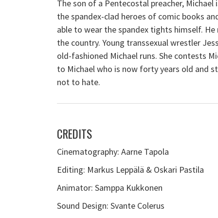
The son of a Pentecostal preacher, Michael i
the
spandex
-clad heroes of comic books and 
able to wear the
spandex
tights himself. He 
the country. Young transsexual wrestler Jess
old-fashioned Michael runs. She contests Mic
to Michael who is now forty years old and stil
not to hate.
CREDITS
Cinematography: Aarne Tapola
Editing: Markus Leppälä & Oskari Pastila
Animator: Samppa Kukkonen
Sound Design: Svante Colerus