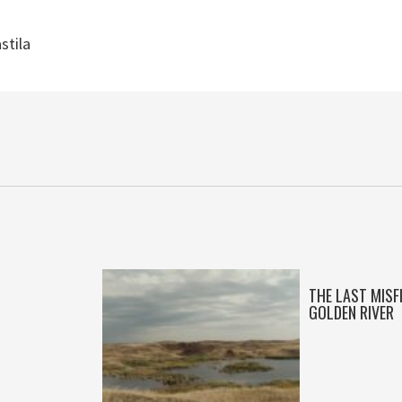
stila
THE LAST MISF
GOLDEN RIVER