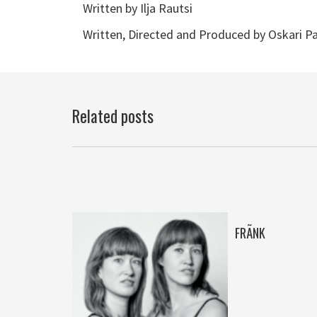
Written by Ilja Rautsi
Written, Directed and Produced by Oskari Pa
Related posts
N
FRÃNK