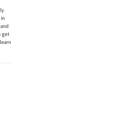
ly
 in
 and
n get
 learn