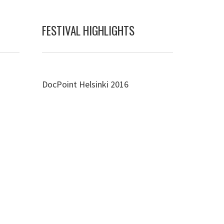
FESTIVAL HIGHLIGHTS
DocPoint Helsinki 2016