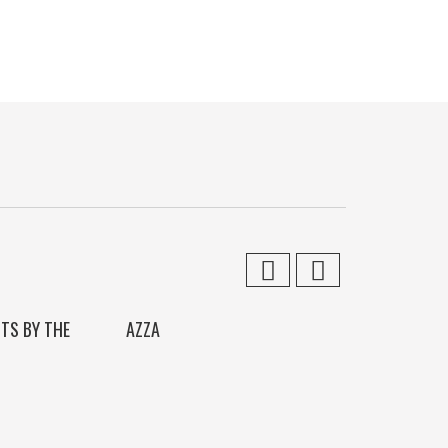
ITS BY THE
AZZA
SIRENS CALL