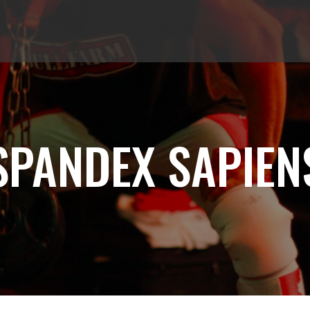
SPANDEX SAPIEN