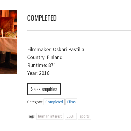
COMPLETED
Filmmaker:
Oskari Pastilla
Country:
Finland
Runtime:
87′
Year:
2016
Sales enquiries
Category:
Completed
Films
Tags:
human interest
LGBT
sports