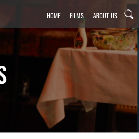
HOME
FILMS
ABOUT US
S