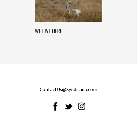
WE LIVE HERE
ContactUs@Syndicado.com