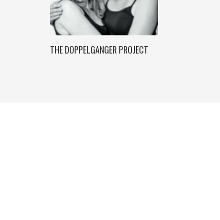
THE DOPPELGANGER PROJECT