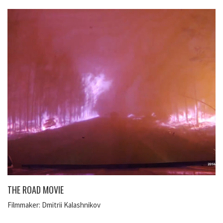
THE ROAD MOVIE
Filmmaker: Dmitrii Kalashnikov