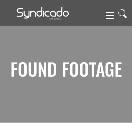
FOUND FOOTAGE