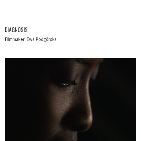
DIAGNOSIS
Filmmaker: Ewa Podgórska