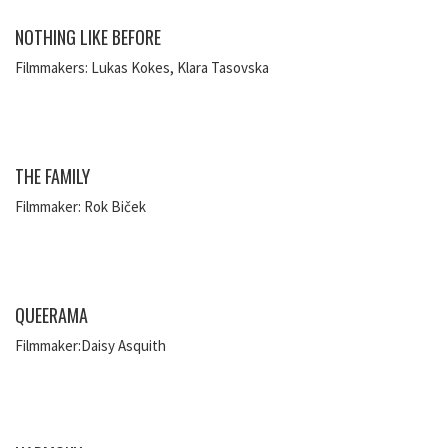
NOTHING LIKE BEFORE
Filmmakers: Lukas Kokes, Klara Tasovska
THE FAMILY
Filmmaker: Rok Biček
QUEERAMA
Filmmaker:Daisy Asquith