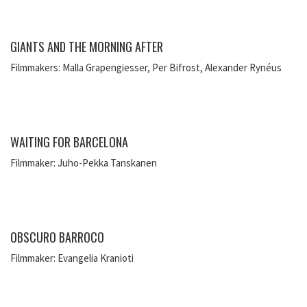
GIANTS AND THE MORNING AFTER
Filmmakers: Malla Grapengiesser, Per Bifrost, Alexander Rynéus
WAITING FOR BARCELONA
Filmmaker: Juho-Pekka Tanskanen
OBSCURO BARROCO
Filmmaker: Evangelia Kranioti