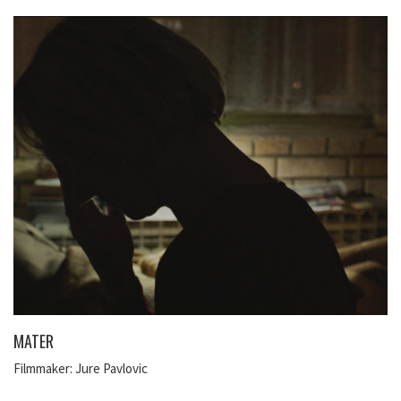
MATER
Filmmaker: Jure Pavlovic