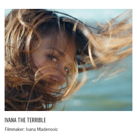
IVANA THE TERRIBLE
Filmmaker: Ivana Mladenovic