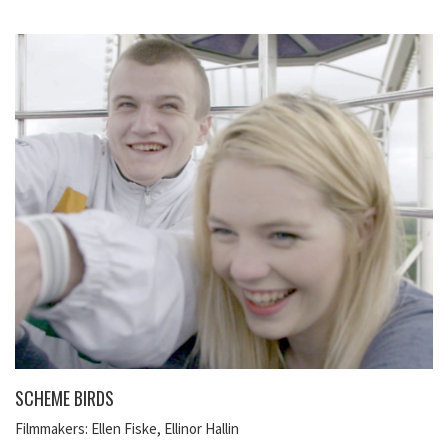
SCHEME BIRDS
Filmmakers: Ellen Fiske, Ellinor Hallin