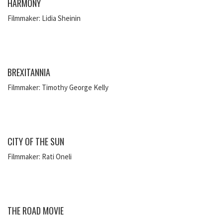
HARMONY
Filmmaker: Lidia Sheinin
BREXITANNIA
Filmmaker: Timothy George Kelly
CITY OF THE SUN
Filmmaker: Rati Oneli
THE ROAD MOVIE