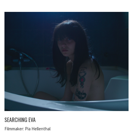
SEARCHING EVA
Filmmaker: Pia Hellenthal