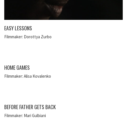
EASY LESSONS
Filmmaker: Dorottya Zurbo
HOME GAMES
Filmmaker: Alisa Kovalenko
BEFORE FATHER GETS BACK
Filmmaker: Mari Gulbiani