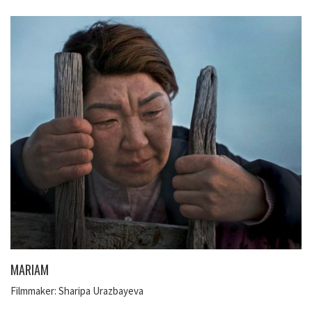
MARIAM
Filmmaker: Sharipa Urazbayeva