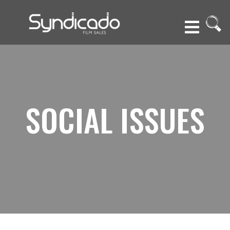
SOCIAL ISSUES