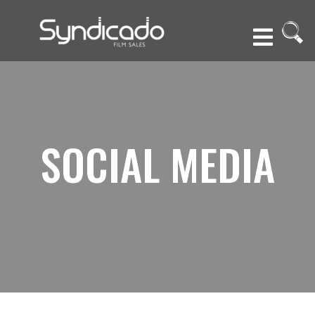
SOCIAL MEDIA