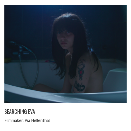
SEARCHING EVA
Filmmaker: Pia Hellenthal