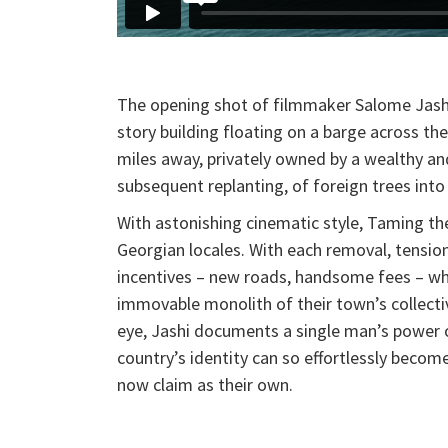
The opening shot of filmmaker Salome Jashi’s
story building floating on a barge across the
miles away, privately owned by a wealthy a
subsequent replanting, of foreign trees in
With astonishing cinematic style, Taming the
Georgian locales. With each removal, tensio
incentives – new roads, handsome fees – wh
immovable monolith of their town’s collect
eye, Jashi documents a single man’s power ov
country’s identity can so effortlessly becom
now claim as their own.