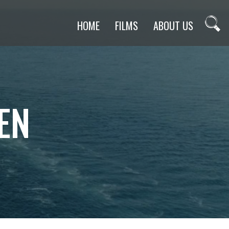
HOME
FILMS
ABOUT US
EN