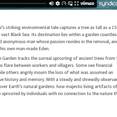
 striking environmental tale captures a tree as tall as a 15
 vast Black Sea. Its destination lies within a garden countles
nd anonymous man whose passion resides in the removal, an
to his own man-made Eden.
 Garden tracks the surreal uprooting of ancient trees from 
ns flare between workers and villagers. Some see financial
ile others angrily mourn the loss of what was assumed an
ive history and memory. With a steady and shrewdly observa
er Earth’s natural gardens: how majestic living artifacts of
e uprooted by individuals with no connection to the nature t