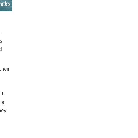
-
s
d
their
nt
 a
hey