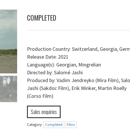
COMPLETED
Production Country: Switzerland, Georgia, Ger
Release Date: 2021
Language(s): Georgian, Mingrelian
Directed by: Salomé Jashi
Produced by: Vadim Jendreyko (Mira Film), Sa
Jashi (Sakdoc Film), Erik Winker, Martin Roelly
(Corso Film)
Sales enquiries
Category:
Completed
Films