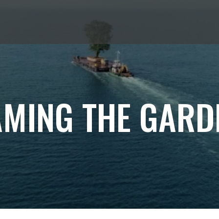
AMING THE GARD