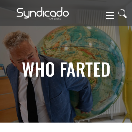
WHO FARTED