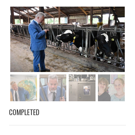
COMPLETED