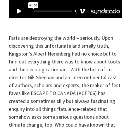
Farts
are destroying the world – seriously. Upon
discovering this unfortunate and smelly truth,
Kingston’s Albert Nerenberg had no choice but to
find out everything there was to know about toots
and their ecological impact. With the help of co-
director Nik Sheehan and an intercontinental cast
of authors, scholars and experts, the maker of fest
faves like ESCAPE TO CANADA (KCFF06) has
created a sometimes silly but always fascinating
enquiry into all things flatulence-related that
somehow asks some serious questions about
climate change, too.
Who
could have known that