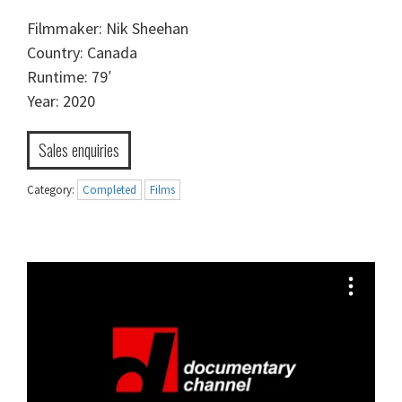
Filmmaker: Nik Sheehan
Country: Canada
Runtime: 79′
Year: 2020
Sales enquiries
Category:
Completed
Films